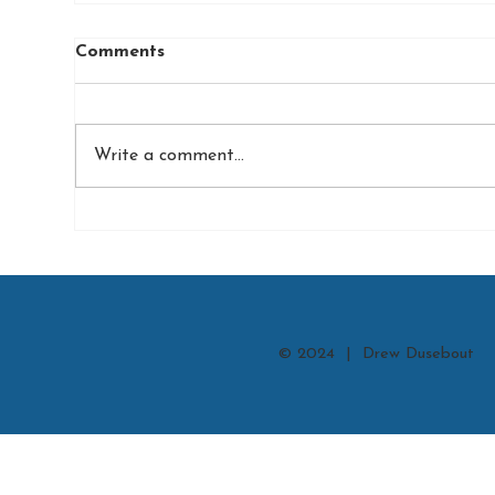
Comments
Write a comment...
© 2024 | Drew Dusebout