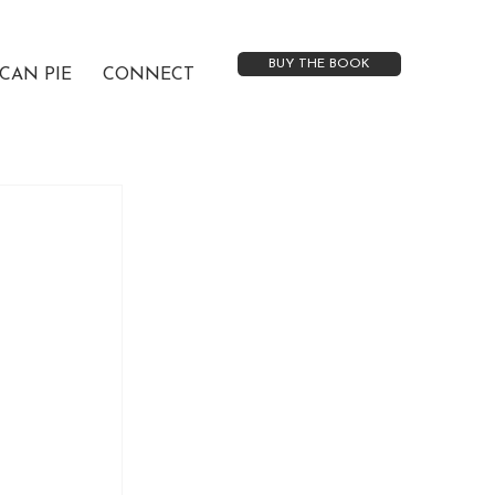
BUY THE BOOK
CAN PIE
CONNECT