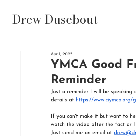
Drew Dusebout
Apr 1, 2025
YMCA Good Fr
Reminder
Just a reminder I will be speakin
details at 
https://www.ciymca.org/
If
 you can't make it but want to h
watch the video after the fact or I
Just send me an email at 
drew@dr