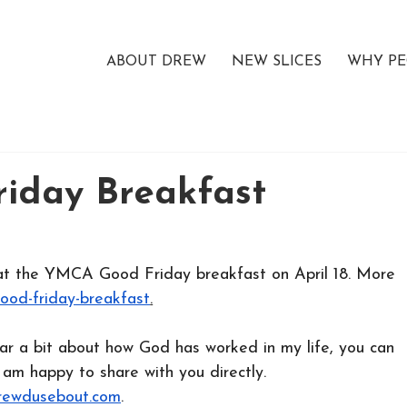
ABOUT DREW
NEW SLICES
WHY PE
iday Breakfast
g at the YMCA Good Friday breakfast on April 18. More 
good-friday-breakfast
.
ear a bit about how God has worked in my life, you can 
 am happy to share with you directly.
ewdusebout.com
.