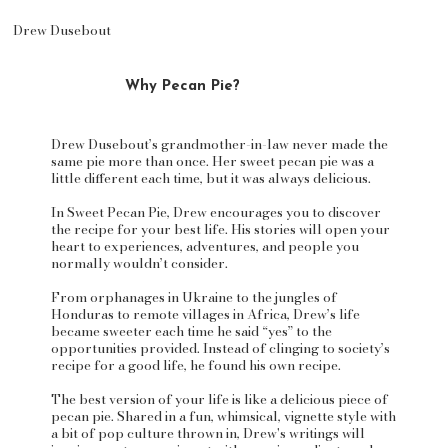
Drew Dusebout
Why Pecan Pie?
Drew Dusebout’s grandmother-in-law never made the
same pie more than once. Her sweet pecan pie was a
little different each time, but it was always delicious.
In Sweet Pecan Pie, Drew encourages you to discover
the recipe for your best life. His stories will open your
heart to experiences, adventures, and people you
normally wouldn’t consider.
From orphanages in Ukraine to the jungles of
Honduras to remote villages in Africa, Drew’s life
became sweeter each time he said “yes” to the
opportunities provided. Instead of clinging to society’s
recipe for a good life, he found his own recipe.
The best version of your life is like a delicious piece of
pecan pie. Shared in a fun, whimsical, vignette style with
a bit of pop culture thrown in, Drew's writings will