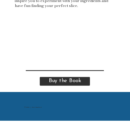
inspire you to experiment with your ingredients and
have fun finding your perfect slice.
Buy the Book
© 2024 | Drew Dusebout